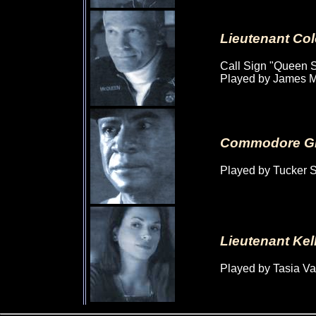
Lieutenant Co
Call Sign "Queen S
Played by James M
Commodore Gl
Played by Tucker 
Lieutenant Ke
Played by Tasia V