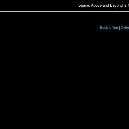
Space: Above and Beyond is C
Back to Top
|
Cybe