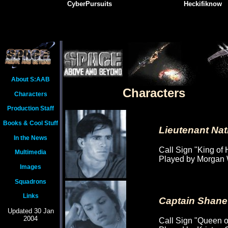
CyberPursuits
Heckifiknow
About S:AAB
Characters
Characters
Production Staff
Books & Cool Stuff
Lieutenant Na
In the News
Call Sign "King of 
Multimedia
Played by Morgan 
Images
Squadrons
Links
Captain Shane
Updated 30 Jan
2004
Call Sign "Queen o