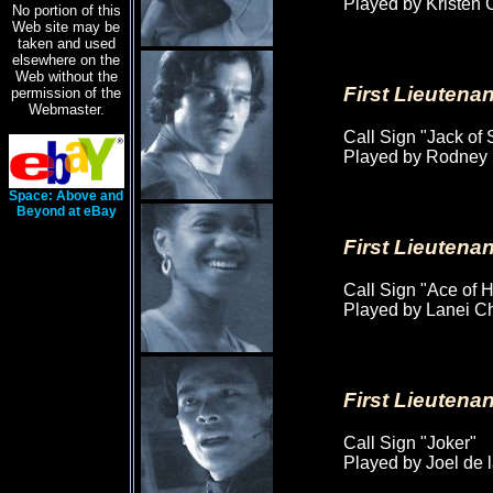
Played by Kristen 
No portion of this
Web site may be
taken and used
elsewhere on the
Web without the
First Lieuten
permission of the
Webmaster.
Call Sign "Jack of
Played by Rodney
Space: Above and
Beyond at eBay
First Lieuten
Call Sign "Ace of H
Played by Lanei 
First Lieutena
Call Sign "Joker"
Played by Joel de 