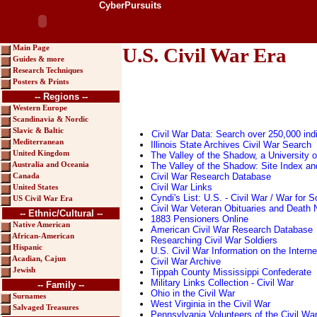
CyberPursuits
Main Page
U.S. Civil War Era
Guides & more
Research Techniques
Posters & Prints
-- Regions --
Western Europe
Scandinavia & Nordic
Slavic & Baltic
Civil War Data: Search over 250,000 ind
Mediterranean
Illinois State Archives Civil War Search
United Kingdom
The Valley of the Shadow, a University o
The Valley of the Shadow: Site Index a
Australia and Oceania
Civil War Research Database
Canada
Civil War Links
United States
Cyndi's List: U.S. - Civil War / War for
US Civil War Era
Civil War Veteran Obituaries and Death 
-- Ethnic/Cultural --
1883 Pensioners Online
Native American
American Civil War Research Database
African-American
Researching Civil War Soldiers
Hispanic
U.S. Civil War Information on the Interne
Acadian, Cajun
Civil War Archive
Jewish
Tippah County Mississippi Confederate
Military Links Collection - Civil War
-- Family --
Ohio in the Civil War
Surnames
West Virginia in the Civil War
Salvaged Treasures
Pennsylvania Volunteers of the Civil Wa