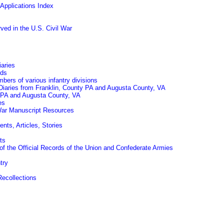
Applications Index
ed in the U.S. Civil War
iaries
rds
mbers of various infantry divisions
Diaries from Franklin, County PA and Augusta County, VA
y PA and Augusta County, VA
es
 War Manuscript Resources
ts, Articles, Stories
ts
of the Official Records of the Union and Confederate Armies
try
Recollections