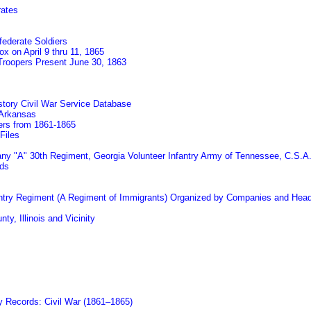
rates
federate Soldiers
x on April 9 thru 11, 1865
 Troopers Present June 30, 1863
tory Civil War Service Database
 Arkansas
eers from 1861-1865
Files
pany "A" 30th Regiment, Georgia Volunteer Infantry Army of Tennessee, C.S.A
rds
nfantry Regiment (A Regiment of Immigrants) Organized by Companies and Head
ty, Illinois and Vicinity
ry Records: Civil War (1861–1865)