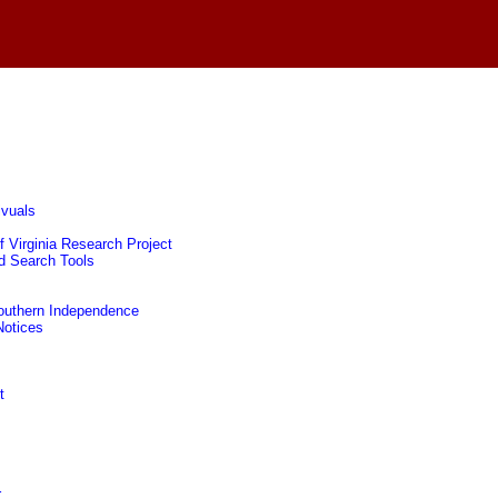
ivuals
f Virginia Research Project
nd Search Tools
 Southern Independence
Notices
t
r