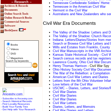
-- Research --
Tennessee Confederate Soldiers' Home: 
Archives & Records
Tennessee in the American Civil War
Vermont in the Civil War
Documents
Australians and New Zealanders who serv
Online Search Tools
Online Research Books
Commercial Sources
Civil War Era Documents
Software
BirthQuest
The Valley of the Shadow: Letters and D
The Valley of the Shadow: Church Reco
Indiana: Letters/Diaries/Stories from me
Search or Browse Civil War Letters and 
Books
Wills and Estates from Franklin, Count
Videos
Civil War Manuscripts in the VMI Archiv
DVD
Kansas State Historical Society - Civil
Search census records and tax registers
Magazines
Search by keywords:
Lawrence County, Ohio Civil War Documen
Henry Thomas Harrison
- Civil War Spy
Ohio History Society Civil War Documen
The War of the Rebellion: a Compilation 
American Civil War Letters and Diaries
Letters from the 8th Ohio Volunteer Infan
Love letters of the Civil War
USCWC -- Diaries, Letters, and Stories/
Civil War Diaries
Civil War Diaries
- Subscribe to Ancestry.com
Civil War Diaries
- Search Historical Records
Civil War Letters
- Find Locality Resources
Diaries, Letters, and Memoirs
- Build Your Family Tree
- Get Help with Your Research
Civil War Diaries and Letters