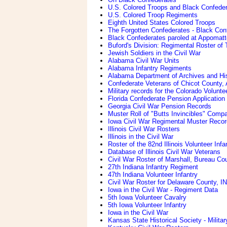
U.S. Colored Troops and Black Confede
U.S. Colored Troop Regiments
Eighth United States Colored Troops
The Forgotten Confederates - Black Con
Black Confederates paroled at Appomatto
Buford's Division: Regimental Roster of
Jewish Soldiers in the Civil War
Alabama Civil War Units
Alabama Infantry Regiments
Alabama Department of Archives and His
Confederate Veterans of Chicot County,
Military records for the Colorado Volunt
Florida Confederate Pension Application 
Georgia Civil War Pension Records
Muster Roll of "Butts Invincibles" Com
Iowa Civil War Regimental Muster Reco
Illinois Civil War Rosters
Illinois in the Civil War
Roster of the 82nd Illinois Volunteer I
Database of Illinois Civil War Veterans
Civil War Roster of Marshall, Bureau Coun
27th Indiana Infantry Regiment
47th Indiana Volunteer Infantry
Civil War Roster for Delaware County, IN
Iowa in the Civil War - Regiment Data
5th Iowa Volunteer Cavalry
5th Iowa Volunteer Infantry
Iowa in the Civil War
Kansas State Historical Society - Milita