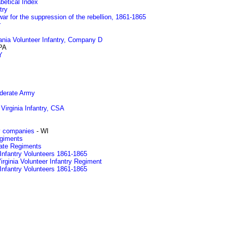
betical Index
try
ar for the suppression of the rebellion, 1861-1865
r
ania Volunteer Infantry, Company D
PA
Y
ederate Army
 Virginia Infantry, CSA
y companies
- WI
egiments
rate Regiments
Infantry Volunteers 1861-1865
rginia Volunteer Infantry Regiment
Infantry Volunteers 1861-1865