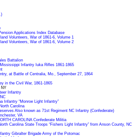
.)
e
 Pension Applications Index Database
land Volunteers, War of 1861-6, Volume 1
land Volunteers, War of 1861-6, Volume 2
les Battalion
ississippi Infantry Iuka Rifles 1861-1865
nt
fantry, at Battle of Centralia, Mo., September 27, 1864
y in the Civil War, 1861-1865
 NY
eer Infantry
 NC
 Infantry “Monroe Light Infantry”
North Carolina
eserves Also known as 71st Regiment NC Infantry (Confederate)
inchester, VA
NORTH CAROLINA Confederate Militia
North Carolina State Troops “Fishers Light Infantry” from Anson County, NC
nfantry Gibralter Brigade Army of the Potomac