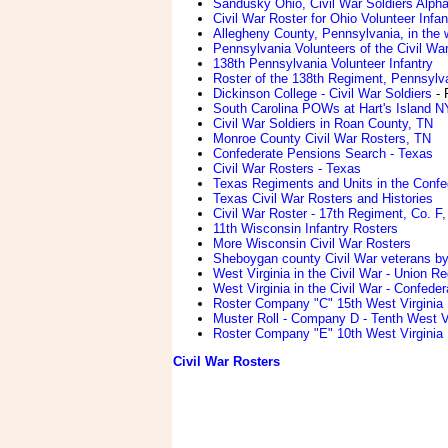
Sandusky Ohio, Civil War Soldiers Alpha
Civil War Roster for Ohio Volunteer Infan
Allegheny County, Pennsylvania, in the w
Pennsylvania Volunteers of the Civil Wa
138th Pennsylvania Volunteer Infantry
Roster of the 138th Regiment, Pennsylv
Dickinson College - Civil War Soldiers
- 
South Carolina POWs at Hart's Island N
Civil War Soldiers in Roan County, TN
Monroe County Civil War Rosters, TN
Confederate Pensions Search - Texas
Civil War Rosters - Texas
Texas Regiments and Units in the Conf
Texas Civil War Rosters and Histories
Civil War Roster - 17th Regiment, Co. F,
11th Wisconsin Infantry Rosters
More Wisconsin Civil War Rosters
Sheboygan county Civil War veterans b
West Virginia in the Civil War - Union R
West Virginia in the Civil War - Confede
Roster Company "C" 15th West Virginia 
Muster Roll - Company D - Tenth West Vi
Roster Company "E" 10th West Virginia 
Civil War Rosters