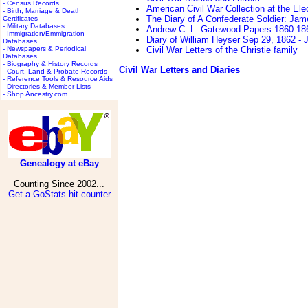
- Census Records
American Civil War Collection at the Ele
- Birth, Marriage & Death
The Diary of A Confederate Soldier: Jam
Certificates
- Military Databases
Andrew C. L. Gatewood Papers 1860-18
- Immigration/Emmigration
Diary of William Heyser Sep 29, 1862 - 
Databases
- Newspapers & Periodical
Civil War Letters of the Christie family
Databases
- Biography & History Records
Civil War Letters and Diaries
- Court, Land & Probate Records
- Reference Tools & Resource Aids
- Directories & Member Lists
- Shop Ancestry.com
Genealogy at eBay
Counting Since 2002...
Get a GoStats hit counter