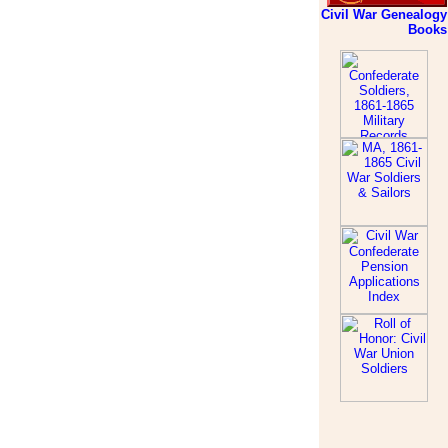
Civil War Genealogy
Books