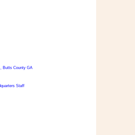
., Butts County GA
quarters Staff