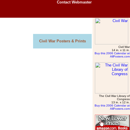
Contact Webmaster
Civil War Posters & Prints
Civil War
14 in. x 11 in.
Buy this 2006 Calendar at
AllPosters.com
The Civil War Library of
Congress
13 in. x 12 in.
Buy this 2006 Calendar at
AllPosters.com