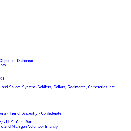
 Objectors Database
ents
rds
s and Sailors System (Soldiers, Sailors, Regiments, Cemeteries, etc.
s
ons - French Ancestry - Confederate
y - U. S. Civil War
he 2nd Michigan Volunteer Infantry