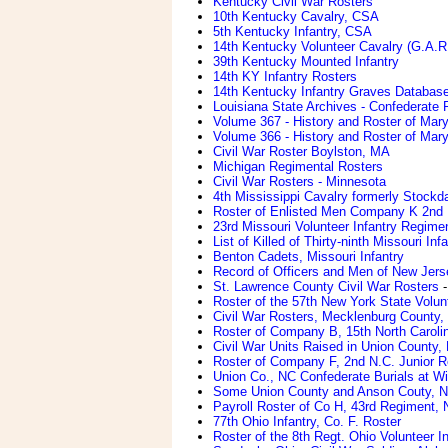
Kentucky Civil War Rosters
10th Kentucky Cavalry, CSA
5th Kentucky Infantry, CSA
14th Kentucky Volunteer Cavalry (G.A.R
39th Kentucky Mounted Infantry
14th KY Infantry Rosters
14th Kentucky Infantry Graves Databas
Louisiana State Archives - Confederate
Volume 367 - History and Roster of Mary
Volume 366 - History and Roster of Mary
Civil War Roster Boylston, MA
Michigan Regimental Rosters
Civil War Rosters - Minnesota
4th Mississippi Cavalry formerly Stockda
Roster of Enlisted Men Company K 2nd M
23rd Missouri Volunteer Infantry Regime
List of Killed of Thirty-ninth Missouri In
Benton Cadets, Missouri Infantry
Record of Officers and Men of New Jerse
St. Lawrence County Civil War Rosters
-
Roster of the 57th New York State Volunt
Civil War Rosters, Mecklenburg County,
Roster of Company B, 15th North Carolina
Civil War Units Raised in Union County, 
Roster of Company F, 2nd N.C. Junior R
Union Co., NC Confederate Burials at W
Some Union County and Anson Couty, 
Payroll Roster of Co H, 43rd Regiment, 
77th Ohio Infantry, Co. F. Roster
Roster of the 8th Regt. Ohio Volunteer I