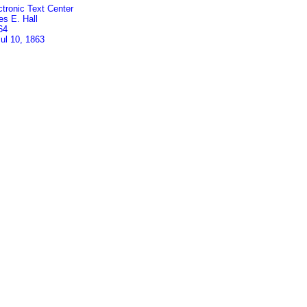
ctronic Text Center
es E. Hall
64
Jul 10, 1863