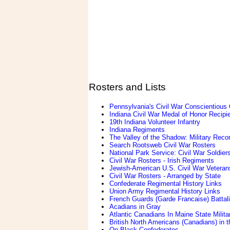
Rosters and Lists
Pennsylvania's Civil War Conscientious
Indiana Civil War Medal of Honor Recipi
19th Indiana Volunteer Infantry
Indiana Regiments
The Valley of the Shadow: Military Reco
Search Rootsweb Civil War Rosters
National Park Service: Civil War Soldier
Civil War Rosters - Irish Regiments
Jewish-American U.S. Civil War Veteran
Civil War Rosters - Arranged by State
Confederate Regimental History Links
Union Army Regimental History Links
French Guards (Garde Francaise) Battali
Acadians in Gray
Atlantic Canadians In Maine State Militar
British North Americans (Canadians) in t
On Black Confederates