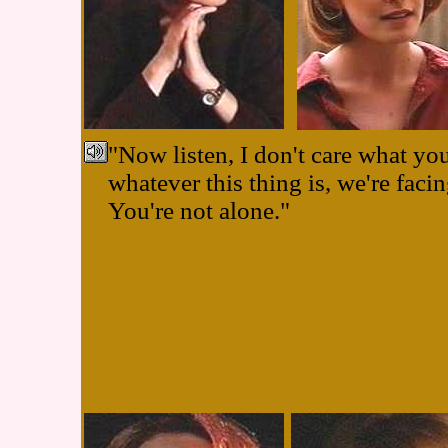
"Now listen, I don't care what yo
whatever this thing is, we're facin
You're not alone."