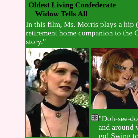
Oldest Living Confederate
Widow Tells All
In this film, Ms. Morris plays a hip
retirement home companion to the C
story."
"Doh-see-do
and around 
go! Swing t