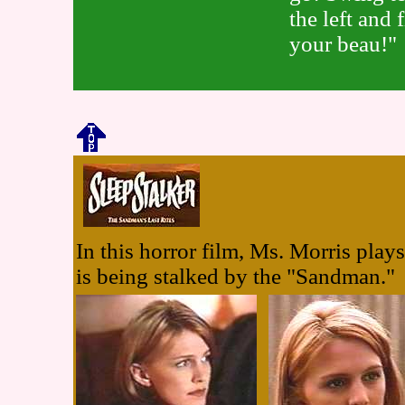
the left and 
your beau!"
In this horror film, Ms. Morris pla
is being stalked by the "Sandman."