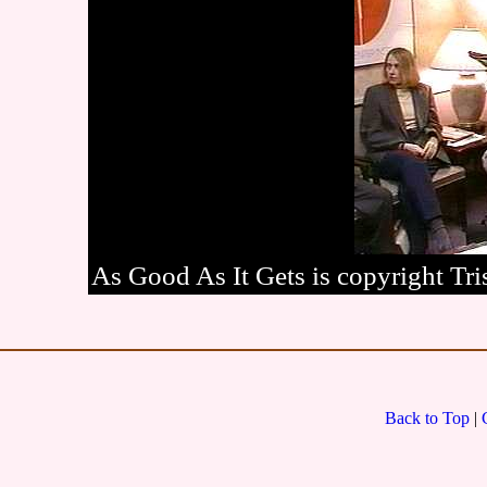
As Good As It Gets is copyright Tris
Back to Top
|