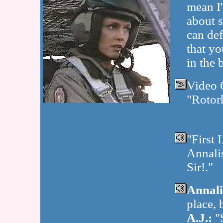
mean I
about s
can def
that yo
in the b
Video 
"Rotor
"First 
Annali
Sir!."
Annali
place, 
A.J.:
"S