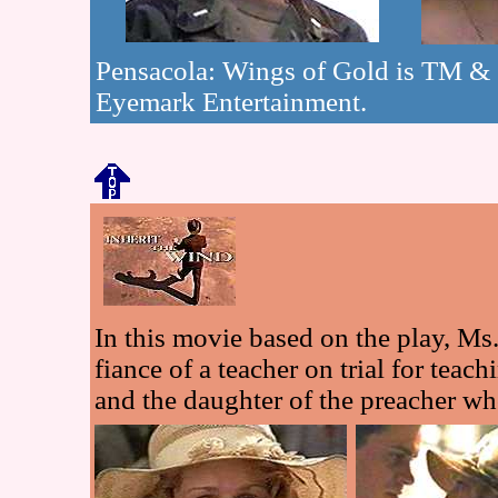
Pensacola: Wings of Gold is TM &
Eyemark Entertainment.
In this movie based on the play, Ms
fiance of a teacher on trial for teac
and the daughter of the preacher 