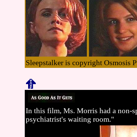
Sleepstalker is copyright Osmosis P
In this film, Ms. Morris had a non-sp
psychiatrist's waiting room."