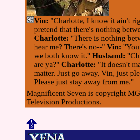
Vin:
"Charlotte, I know it ain't rig
pretend that there's nothing betw
Charlotte:
"There is nothing bet
hear me? There's no--"
Vin:
"You 
we both know it."
Husband:
"Cha
are ya?"
Charlotte:
"It doesn't mat
matter. Just go away, Vin, just ple
Please just stay away from me."
Magnificent Seven is copyright 
Television Productions.