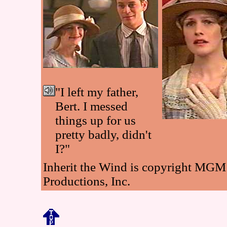
"I left my father,
Bert. I messed
things up for us
pretty badly, didn't
I?"
Inherit the Wind is copyright MGM
Productions, Inc.