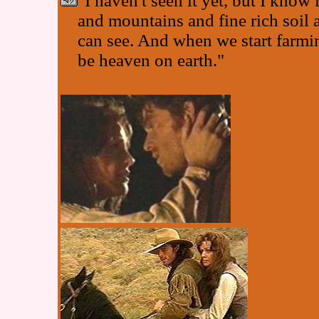
"I haven't seen it yet, but I know i
and mountains and fine rich soil a
can see. And when we start farming
be heaven on earth."