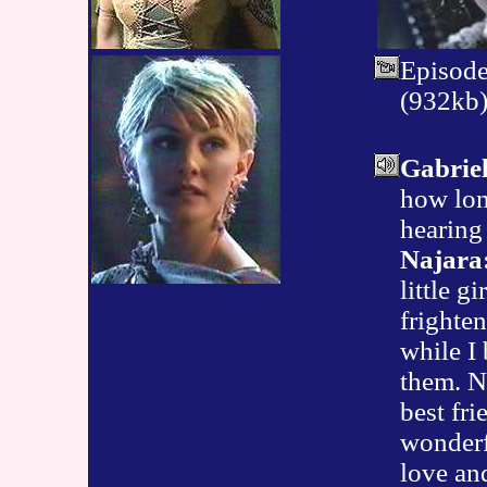
Episod
(932kb
Gabriel
how lon
hearing
Najara
little gi
frighten
while I 
them. N
best fri
wonderfu
love an