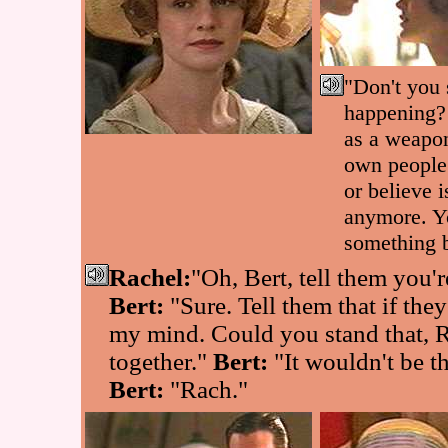
"Don't you 
happening?
as a weapon
own people
or believe i
anymore. Yo
something 
Rachel:
"Oh, Bert, tell them you're
Bert:
"Sure. Tell them that if they
my mind. Could you stand that, 
together."
Bert:
"It wouldn't be t
Bert:
"Rach."