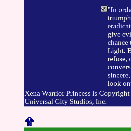
"In orde
triumph
eradicat
give evi
chance 
Light. B
refuse, 
conversi
sincere,
look on
Xena Warrior Princess is Copyrigh
Universal City Studios, Inc.