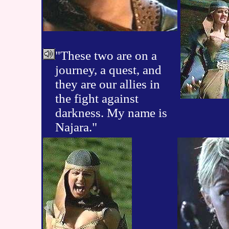
"These two are on a
journey, a quest, and
they are our allies in
the fight against
darkness. My name is
Najara."