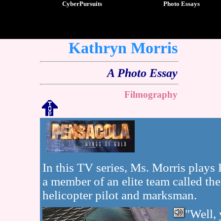
CyberPursuits
Photo Essays
Kathryn Morris
A Photo Essay
Filmography
In this TV series, Ms. Morris plays
a member of an elite team called the
helicopter pilot and marksman.
"Well, 