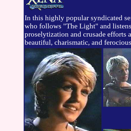
In this highly popular syndicated ser
who follows "The Light" and listens
proselytization and crusade efforts 
beautiful, charismatic, and ferocious