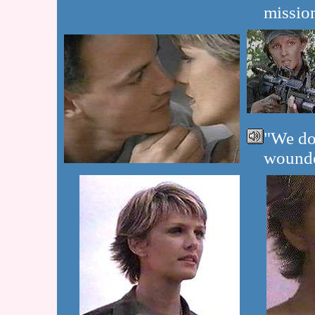
mission
"We don
wounde