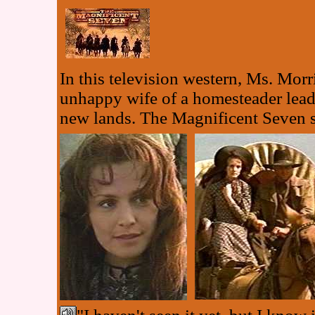
In this television western, Ms. Mor
unhappy wife of a homesteader leadin
new lands. The Magnificent Seven s