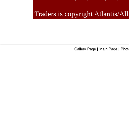
Traders is copyright Atlantis/All
Gallery Page
|
Main Page
|
Phot