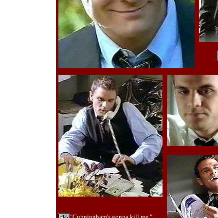
"Cunningham's gonna kill me."