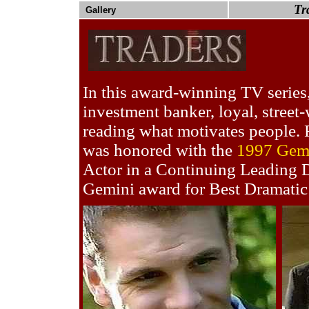
Tr
Gallery
In this award-winning TV series,
investment banker, loyal, street-
reading what motivates people. F
was honored with the
1997 Gem
Actor in a Continuing Leading D
Gemini award for Best Dramatic 