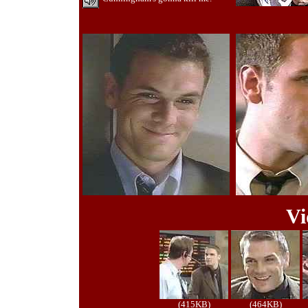
Vi
(415KB)
(464KB)