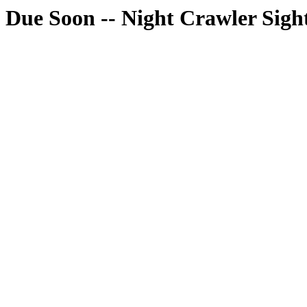
Due Soon -- Night Crawler Sigh