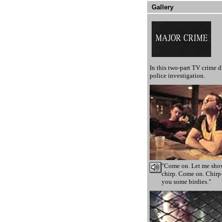
Gallery
In this two-part TV crime 
police investigation.
"Come on. Let me show
chirp. Come on. Chirp-
you some birdies."