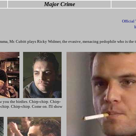
Major Crime
Official
I
drama, Mr. Cubitt plays Ricky Widmer, the evasive, menacing pedophile who is the t
 you the birdies. Chirp-chirp. Chirp-
chirp. Chirp-chirp. Come on. I'll show