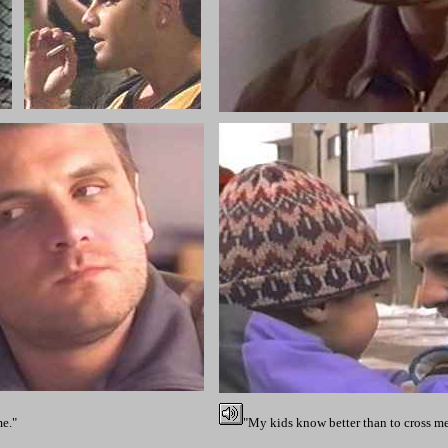
me."
"My kids know better than to cross me