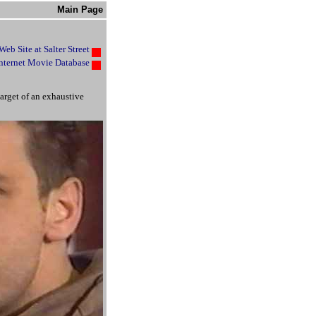
Main Page
 Web Site at Salter Street
nternet Movie Database
arget of an exhaustive