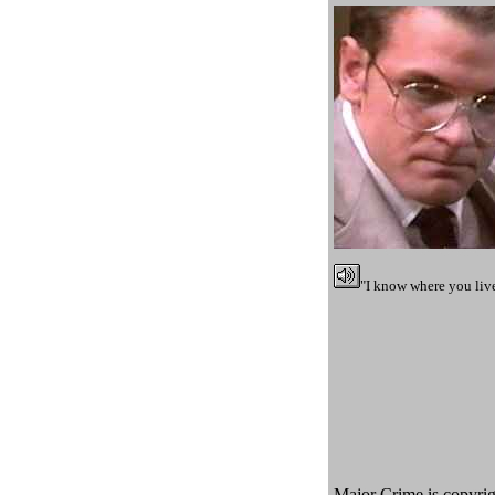
"I know where you live
Major Crime is copyrigh