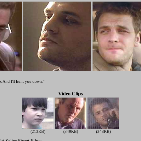
. And I'll hunt you down."
Video Clips
(213KB)
(349KB)
(343KB)
t Salter Street Films