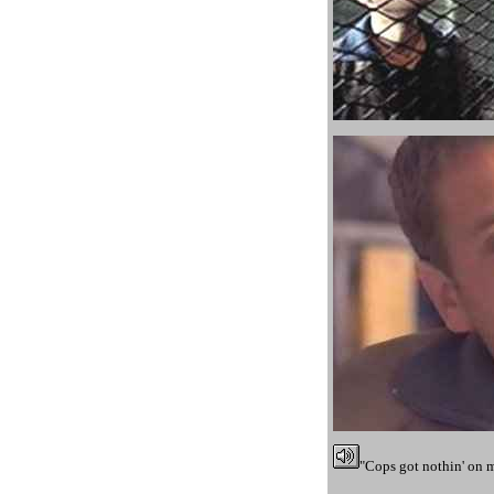
"Cops got nothin' on 